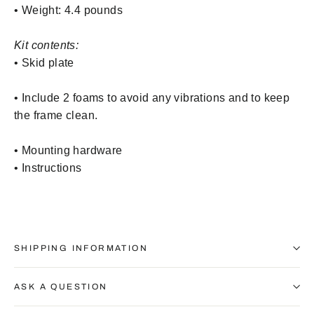
• Weight: 4.4 pounds
Kit contents:
• Skid plate
•
Include 2 foams to avoid any vibrations and to keep
the frame clean.
• Mounting hardware
• Instructions
SHIPPING INFORMATION
ASK A QUESTION