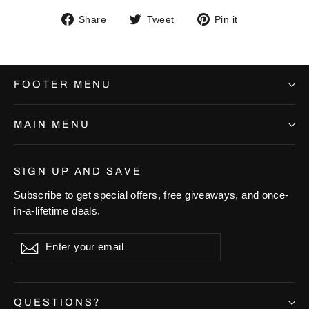
Share
Tweet
Pin
Share
Tweet
Pin it
on
on
on
Facebook
Twitter
Pinterest
FOOTER MENU
MAIN MENU
SIGN UP AND SAVE
Subscribe to get special offers, free giveaways, and once-
in-a-lifetime deals.
Enter
Subscribe
Subscribe
your
email
QUESTIONS?