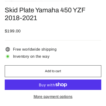
(esc)
Skid Plate Yamaha 450 YZF
2018-2021
Regular
$199.00
price
Free worldwide shipping
Inventory on the way
Add to cart
More payment options