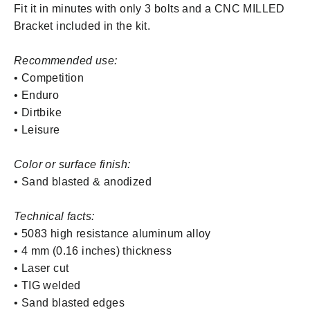
Fit it in minutes
with only 3 bolts and a CNC MILLED
Bracket included in the kit.
Recommended use:
• Competition
• Enduro
• Dirtbike
• Leisure
Color or surface finish:
• Sand blasted & anodized
Technical facts:
• 5083 high resistance aluminum alloy
• 4 mm (0.16 inches) thickness
• Laser cut
• TIG welded
• Sand blasted edges