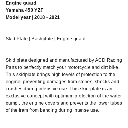
Engine guard
Yamaha 450 YZF
Model year | 2018 - 2021
Skid Plate | Bashplate | Engine guard
Skid plate designed and manufactured by ACD Racing
Parts to perfectly match your motorcycle and dirt bike.
This skidplate brings high levels of protection to the
engine, preventing damages from stones, shocks and
crashes during intensive use. This skid-plate is an
e
xclusive concept with optimum protection of the water
pump , the engine covers and prevents the lower tubes
of the fram from bending during intense use.